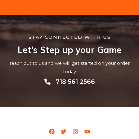
STAY CONNECTED WITH US
Let’s Step up your Game
reach out to us and we will get started on your order
today
718 561 2566