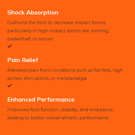
Shock Absorption
Cushions the foot to decrease impact forces,
particularly in high-impact sports like running,
basketball, or soccer.
Pain Relief
Alleviates pain from conditions such as flat feet, high
arches, shin splints, or metatarsalgia.
Enhanced Performance
Improves foot function, stability, and endurance,
leading to better overall athletic performance