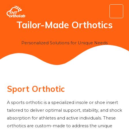
Skip
to
Main
content
Tailor-Made Orthotics
Menu
Personalized Solutions for Unique Needs
Sport Orthotic
A sports orthotic is a specialized insole or shoe insert
tailored to deliver optimal support, stability, and shock
absorption for athletes and active individuals. These
orthotics are custom-made to address the unique