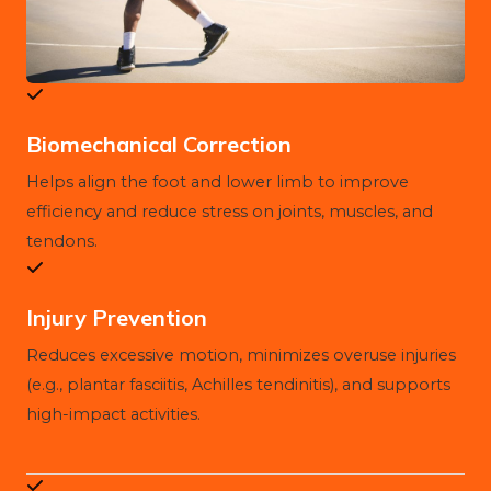
Biomechanical Correction
Helps align the foot and lower limb to improve
efficiency and reduce stress on joints, muscles, and
tendons.
Injury Prevention
Reduces excessive motion, minimizes overuse injuries
(e.g., plantar fasciitis, Achilles tendinitis), and supports
high-impact activities.