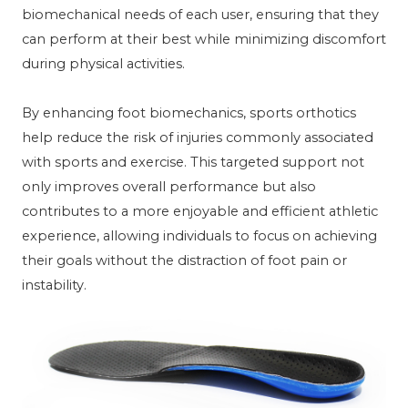
biomechanical needs of each user, ensuring that they
can perform at their best while minimizing discomfort
during physical activities.
By enhancing foot biomechanics, sports orthotics
help reduce the risk of injuries commonly associated
with sports and exercise. This targeted support not
only improves overall performance but also
contributes to a more enjoyable and efficient athletic
experience, allowing individuals to focus on achieving
their goals without the distraction of foot pain or
instability.